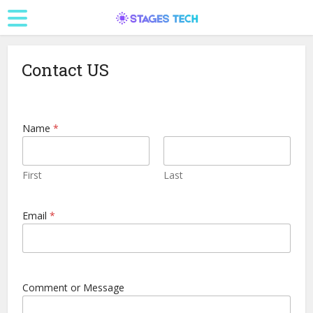
Contact US
Name
*
First
Last
*
Email
*
E
m
a
i
l
*
Comment or Message