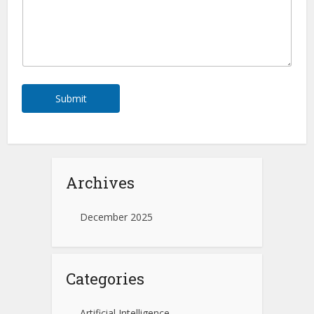
Submit
Archives
December 2025
Categories
Artificial Intelligence