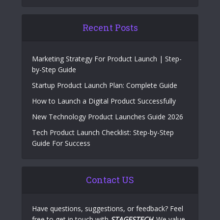
Recent Posts
Marketing Strategy For Product Launch | Step-
by-Step Guide
Startup Product Launch Plan: Complete Guide
How to Launch a Digital Product Successfully
New Technology Product Launches Guide 2026
Tech Product Launch Checklist: Step-by-Step
Guide For Success
Contact US
Have questions, suggestions, or feedback? Feel
free to get in touch with
STAGESTECH
. We value