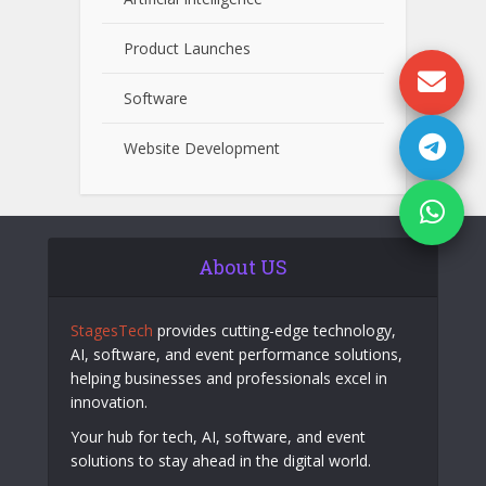
Product Launches
Software
Website Development
About US
StagesTech
provides cutting-edge technology,
AI, software, and event performance solutions,
helping businesses and professionals excel in
innovation.
Your hub for tech, AI, software, and event
solutions to stay ahead in the digital world.