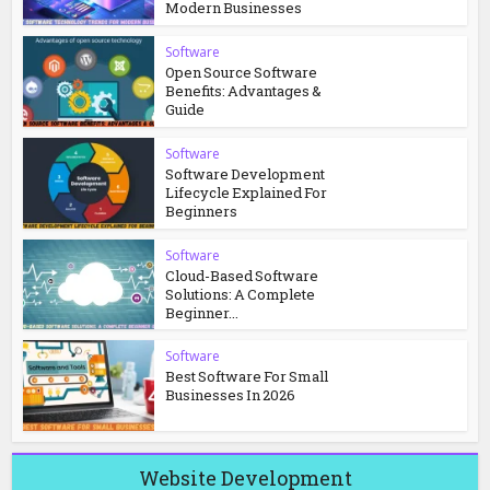
Modern Businesses
Software
Open Source Software
Benefits: Advantages &
Guide
Software
Software Development
Lifecycle Explained For
Beginners
Software
Cloud-Based Software
Solutions: A Complete
Beginner...
Software
Best Software For Small
Businesses In 2026
Website Development