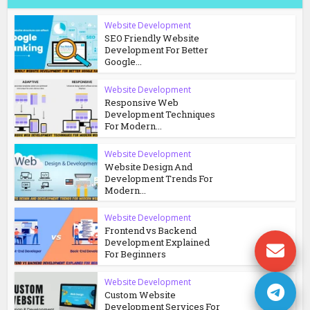
Website Development
SEO Friendly Website
Development For Better
Google...
Website Development
Responsive Web
Development Techniques
For Modern...
Website Development
Website Design And
Development Trends For
Modern...
Website Development
Frontend vs Backend
Development Explained
For Beginners
Website Development
Custom Website
Development Services For