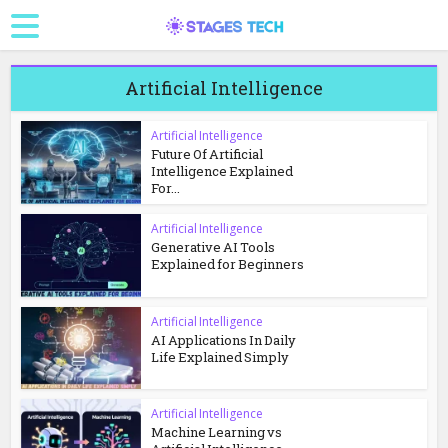
Artificial Intelligence
Artificial Intelligence
Future Of Artificial
Intelligence Explained
For...
Artificial Intelligence
Generative AI Tools
Explained for Beginners
Artificial Intelligence
AI Applications In Daily
Life Explained Simply
Artificial Intelligence
Machine Learning vs