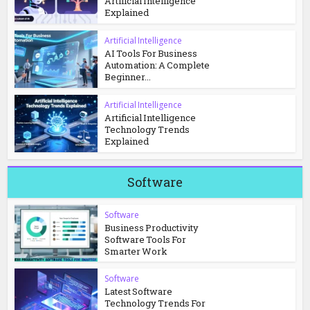
Artificial Intelligence
Explained
Artificial Intelligence
AI Tools For Business
Automation: A Complete
Beginner...
Artificial Intelligence
Artificial Intelligence
Technology Trends
Explained
Software
Software
Business Productivity
Software Tools For
Smarter Work
Software
Latest Software
Technology Trends For