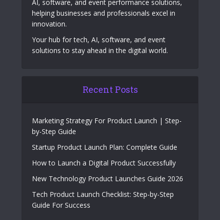
AI, software, and event performance solutions,
helping businesses and professionals excel in
innovation.
Your hub for tech, AI, software, and event
solutions to stay ahead in the digital world.
Recent Posts
Marketing Strategy For Product Launch | Step-
by-Step Guide
Startup Product Launch Plan: Complete Guide
How to Launch a Digital Product Successfully
New Technology Product Launches Guide 2026
Tech Product Launch Checklist: Step-by-Step
Guide For Success