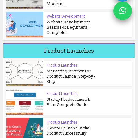
Modern...
Website Development
Website Development
Basics For Beginners –
Complete...
Product Launches
Product Launches
Marketing Strategy For
Product Launch | Step-by-
Step...
Product Launches
Startup Product Launch
Plan: Complete Guide
Product Launches
How to Launch a Digital
Product Successfully