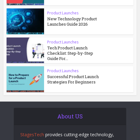
Product Launches
New Technology Product
Launches Guide 2026
Product Launches
Tech Product Launch
Checklist: Step-by-Step
Guide For...
Product Launches
Successful Product Launch
Strategies For Beginners
About US
StagesTech
provides cutting-edge technology,