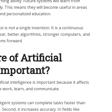
ning ability. Future systems will learn from
y. This means they will become useful in areas
 and personalized education.
nce is not a single invention. It is a continuous
ear, better algorithms, stronger computers, and
ems forward.
 of Artificial
 Important?
icial intelligence is important because it affects
e work, learn, and communicate.
telligent systems can complete tasks faster than
econd, it increases accuracy. In fields like