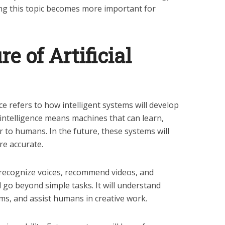
ng this topic becomes more important for
e of Artificial
ence refers to how intelligent systems will develop
l intelligence means machines that can learn,
r to humans. In the future, these systems will
re accurate.
an recognize voices, recommend videos, and
ill go beyond simple tasks. It will understand
s, and assist humans in creative work.