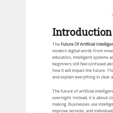
Introduction
The
Future Of Artificial Intellige
modern digital world. From sma
education, intelligent systems a
beginners still feel confused a
how it will impact the future. Th
and explain everything in clear
The future of artificial intelli
overnight. Instead, it is about 
making. Businesses use intellig
improve services, and individua