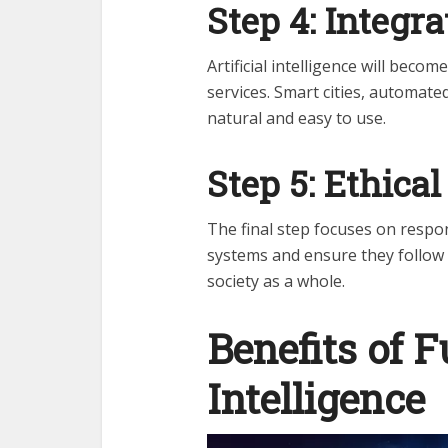
Step 4: Integra
Artificial intelligence will bec
services. Smart cities, automated
natural and easy to use.
Step 5: Ethica
The final step focuses on respon
systems and ensure they follow 
society as a whole.
Benefits of F
Intelligence