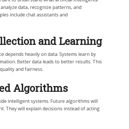
 analyze data, recognize patterns, and
ples include chat assistants and
ollection and Learning
ence depends heavily on data. Systems learn by
ation. Better data leads to better results. This
uality and fairness.
ved Algorithms
ide intelligent systems. Future algorithms will
t. They will explain decisions instead of acting