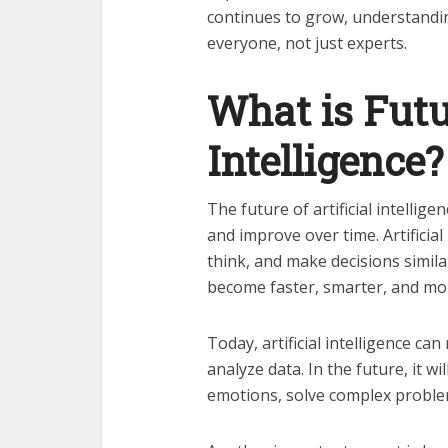
continues to grow, understandi
everyone, not just experts.
What is Futur
Intelligence?
The future of artificial intellig
and improve over time. Artificia
think, and make decisions simila
become faster, smarter, and mo
Today, artificial intelligence c
analyze data. In the future, it w
emotions, solve complex problem