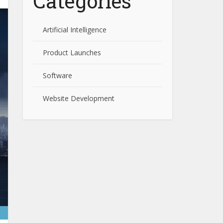
Categories
Artificial Intelligence
Product Launches
Software
Website Development