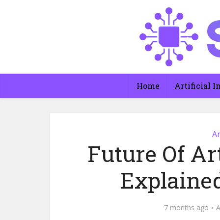
Home
Artificial I
Ar
Future Of Art
Explaine
7 months ago