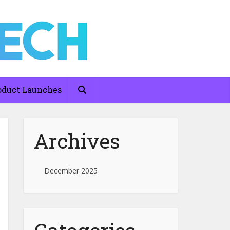
oduct Launches
Archives
December 2025