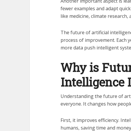
Another important aspect is lear
fewer examples and adapt quickl
like medicine, climate research,
The future of artificial intellige
process of improvement. Each y
more data push intelligent syst
Why is Future
Intelligence
Understanding the future of artif
everyone. It changes how peopl
First, it improves efficiency. In
humans, saving time and money. S