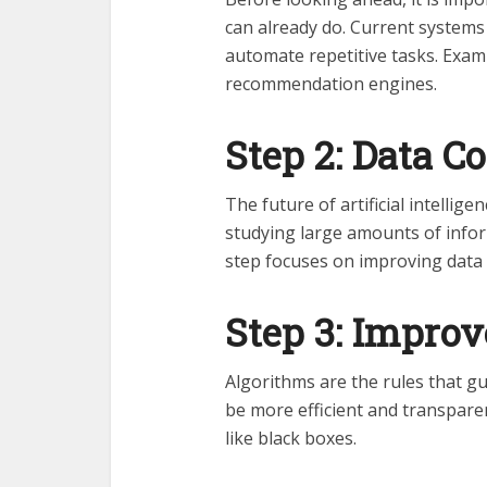
can already do. Current systems
automate repetitive tasks. Exam
recommendation engines.
Step 2: Data C
The future of artificial intellig
studying large amounts of inform
step focuses on improving data q
Step 3: Impro
Algorithms are the rules that gu
be more efficient and transparen
like black boxes.