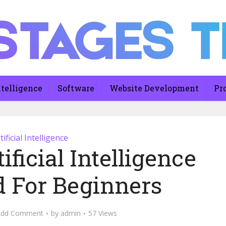
ntelligence
Software
Website Development
Pr
tificial Intelligence
ificial Intelligence
d For Beginners
Add Comment
by
admin
57 Views