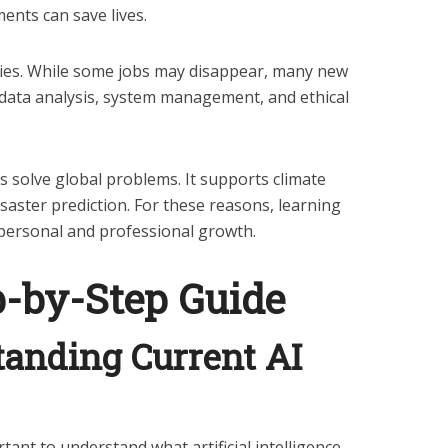
ents can save lives.
ties. While some jobs may disappear, many new
e data analysis, system management, and ethical
elps solve global problems. It supports climate
isaster prediction. For these reasons, learning
r personal and professional growth.
p-by-Step Guide
tanding Current AI
tant to understand what artificial intelligence