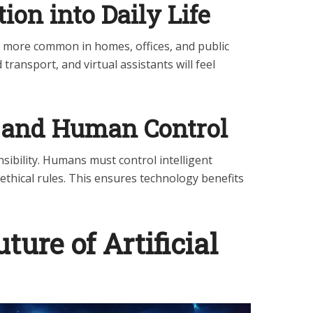
tion into Daily Life
ome more common in homes, offices, and public
 transport, and virtual assistants will feel
l and Human Control
sibility. Humans must control intelligent
ethical rules. This ensures technology benefits
uture of Artificial