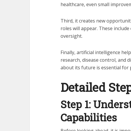
healthcare, even small improvem
Third, it creates new opportuni
roles will appear. These includ
oversight.
Finally, artificial intelligence h
research, disease control, and d
about its future is essential fo
Detailed Ste
Step 1: Unders
Capabilities
Before looking ahead, it is impor