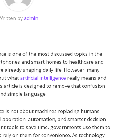
Written by
admin
nce
is one of the most discussed topics in the
rtphones and smart homes to healthcare and
re already shaping daily life. However, many
bout what
artificial intelligence
really means and
is article is designed to remove that confusion
 and simple language.
gence is not about machines replacing humans
collaboration, automation, and smarter decision-
ent tools to save time, governments use them to
ls rely on them for convenience. As technology