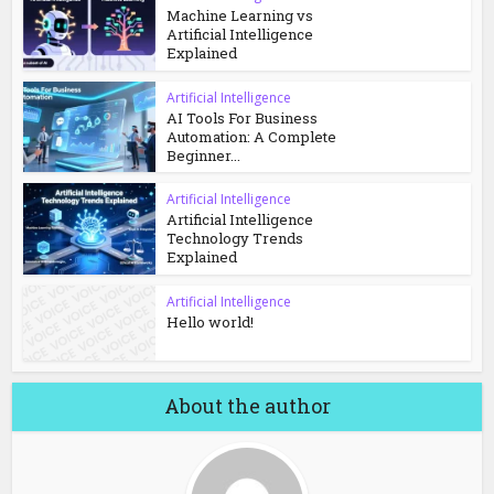
Machine Learning vs
Artificial Intelligence
Explained
Artificial Intelligence
AI Tools For Business
Automation: A Complete
Beginner...
Artificial Intelligence
Artificial Intelligence
Technology Trends
Explained
Artificial Intelligence
Hello world!
About the author