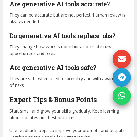
Are generative AI tools accurate?
They can be accurate but are not perfect. Human review is
always needed.
Do generative AI tools replace jobs?
They change how work is done but also create new
opportunities and roles.
Are generative AI tools safe?
They are safe when used responsibly and with awareness
of risks.
Expert Tips & Bonus Points
Start small and grow your skills gradually. Keep learning
about updates and best practices.
Use feedback loops to improve your prompts and outputs.