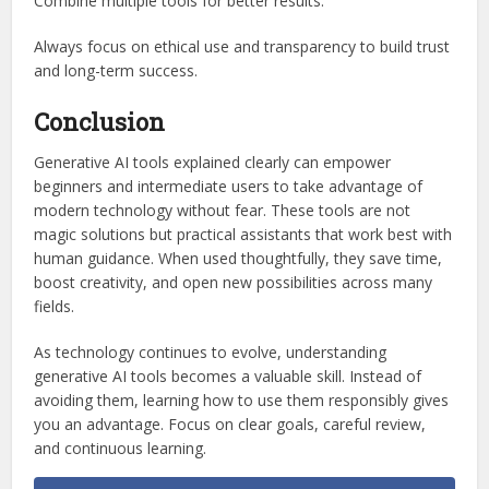
Combine multiple tools for better results.
Always focus on ethical use and transparency to build trust
and long-term success.
Conclusion
Generative AI tools explained clearly can empower
beginners and intermediate users to take advantage of
modern technology without fear. These tools are not
magic solutions but practical assistants that work best with
human guidance. When used thoughtfully, they save time,
boost creativity, and open new possibilities across many
fields.
As technology continues to evolve, understanding
generative AI tools becomes a valuable skill. Instead of
avoiding them, learning how to use them responsibly gives
you an advantage. Focus on clear goals, careful review,
and continuous learning.