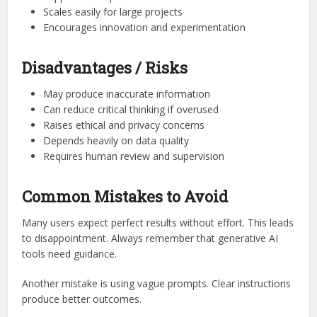
Scales easily for large projects
Encourages innovation and experimentation
Disadvantages / Risks
May produce inaccurate information
Can reduce critical thinking if overused
Raises ethical and privacy concerns
Depends heavily on data quality
Requires human review and supervision
Common Mistakes to Avoid
Many users expect perfect results without effort. This leads
to disappointment. Always remember that generative AI
tools need guidance.
Another mistake is using vague prompts. Clear instructions
produce better outcomes.