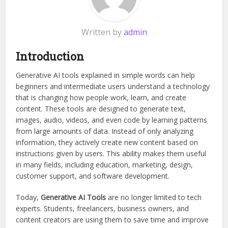
Written by
admin
Introduction
Generative AI tools explained in simple words can help
beginners and intermediate users understand a technology
that is changing how people work, learn, and create
content. These tools are designed to generate text,
images, audio, videos, and even code by learning patterns
from large amounts of data. Instead of only analyzing
information, they actively create new content based on
instructions given by users. This ability makes them useful
in many fields, including education, marketing, design,
customer support, and software development.
Today,
Generative AI Tools
are no longer limited to tech
experts. Students, freelancers, business owners, and
content creators are using them to save time and improve