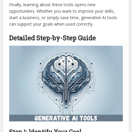
Finally, learning about these tools opens new
opportunities. Whether you want to improve your skills,
start a business, or simply save time, generative AI tools
can support your goals when used correctly.
Detailed Step-by-Step Guide
Step 1: Identify Your Goal