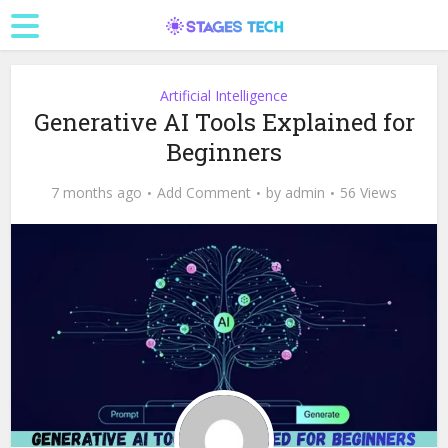
Artificial Intelligence
Generative AI Tools Explained for
Beginners
7 months ago
Add Comment
by
admin
56 Views