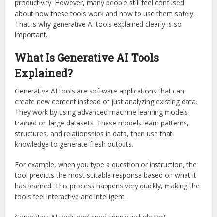
productivity. However, many people still feel confused
about how these tools work and how to use them safely.
That is why generative AI tools explained clearly is so
important.
What Is Generative AI Tools
Explained?
Generative AI tools are software applications that can
create new content instead of just analyzing existing data.
They work by using advanced machine learning models
trained on large datasets. These models learn patterns,
structures, and relationships in data, then use that
knowledge to generate fresh outputs.
For example, when you type a question or instruction, the
tool predicts the most suitable response based on what it
has learned. This process happens very quickly, making the
tools feel interactive and intelligent.
Generative AI tools explained simply include text