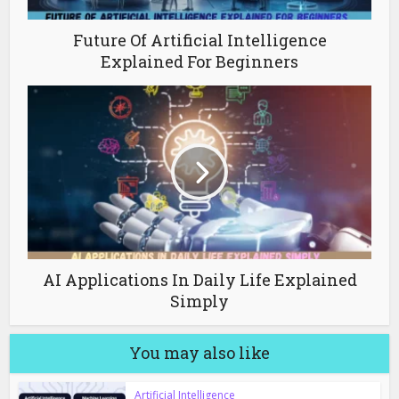
Future Of Artificial Intelligence
Explained For Beginners
AI Applications In Daily Life Explained
Simply
You may also like
Artificial Intelligence