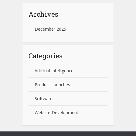
Archives
December 2025
Categories
Artificial Intelligence
Product Launches
Software
Website Development