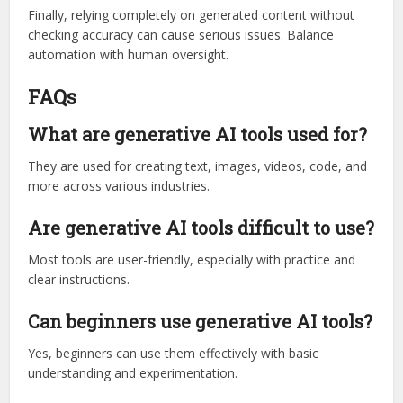
Finally, relying completely on generated content without
checking accuracy can cause serious issues. Balance
automation with human oversight.
FAQs
What are generative AI tools used for?
They are used for creating text, images, videos, code, and
more across various industries.
Are generative AI tools difficult to use?
Most tools are user-friendly, especially with practice and
clear instructions.
Can beginners use generative AI tools?
Yes, beginners can use them effectively with basic
understanding and experimentation.