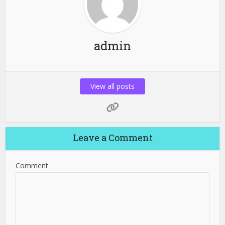
admin
View all posts
Leave a Comment
Comment