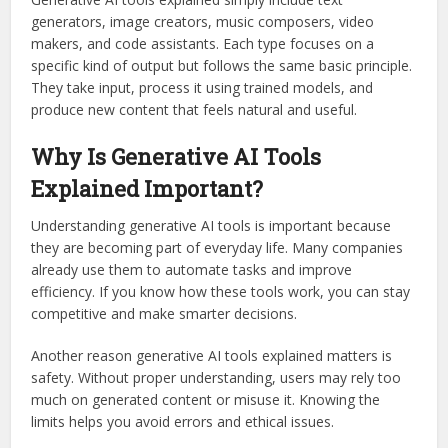
generators, image creators, music composers, video
makers, and code assistants. Each type focuses on a
specific kind of output but follows the same basic principle.
They take input, process it using trained models, and
produce new content that feels natural and useful.
Why Is Generative AI Tools
Explained Important?
Understanding generative AI tools is important because
they are becoming part of everyday life. Many companies
already use them to automate tasks and improve
efficiency. If you know how these tools work, you can stay
competitive and make smarter decisions.
Another reason generative AI tools explained matters is
safety. Without proper understanding, users may rely too
much on generated content or misuse it. Knowing the
limits helps you avoid errors and ethical issues.