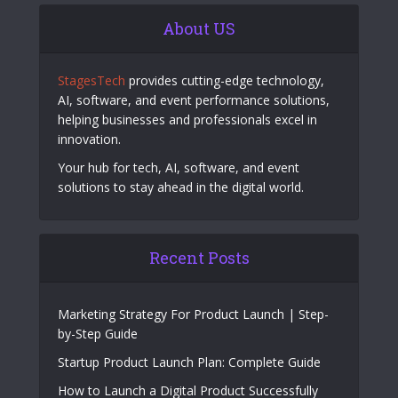
About US
StagesTech
provides cutting-edge technology,
AI, software, and event performance solutions,
helping businesses and professionals excel in
innovation.
Your hub for tech, AI, software, and event
solutions to stay ahead in the digital world.
Recent Posts
Marketing Strategy For Product Launch | Step-
by-Step Guide
Startup Product Launch Plan: Complete Guide
How to Launch a Digital Product Successfully