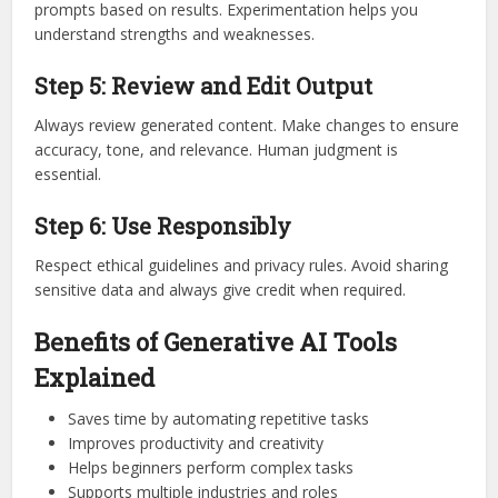
prompts based on results. Experimentation helps you
understand strengths and weaknesses.
Step 5: Review and Edit Output
Always review generated content. Make changes to ensure
accuracy, tone, and relevance. Human judgment is
essential.
Step 6: Use Responsibly
Respect ethical guidelines and privacy rules. Avoid sharing
sensitive data and always give credit when required.
Benefits of Generative AI Tools
Explained
Saves time by automating repetitive tasks
Improves productivity and creativity
Helps beginners perform complex tasks
Supports multiple industries and roles