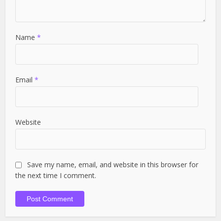
Name
*
Email
*
Website
Save my name, email, and website in this browser for
the next time I comment.