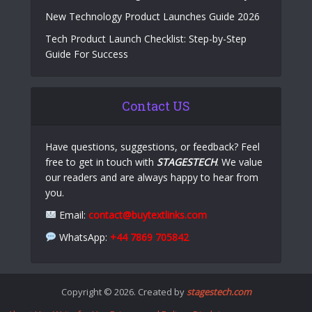
New Technology Product Launches Guide 2026
Tech Product Launch Checklist: Step-by-Step
Guide For Success
Contact US
Have questions, suggestions, or feedback? Feel
free to get in touch with
STAGESTECH
. We value
our readers and are always happy to hear from
you.
Email:
contact@buytextlinks.com
WhatsApp:
+44 7869 705842
Copyright © 2026. Created by
stagestech.com