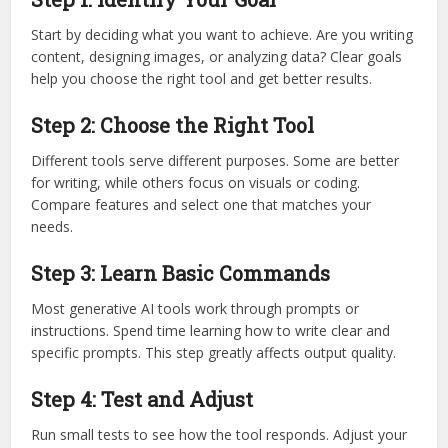
Start by deciding what you want to achieve. Are you writing
content, designing images, or analyzing data? Clear goals
help you choose the right tool and get better results.
Step 2: Choose the Right Tool
Different tools serve different purposes. Some are better
for writing, while others focus on visuals or coding.
Compare features and select one that matches your
needs.
Step 3: Learn Basic Commands
Most generative AI tools work through prompts or
instructions. Spend time learning how to write clear and
specific prompts. This step greatly affects output quality.
Step 4: Test and Adjust
Run small tests to see how the tool responds. Adjust your